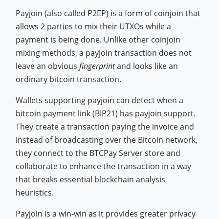
Payjoin (also called P2EP) is a form of coinjoin that
allows 2 parties to mix their UTXOs while a
payment is being done. Unlike other coinjoin
mixing methods, a payjoin transaction does not
leave an obvious
fingerprint
and looks like an
ordinary bitcoin transaction.
Wallets supporting payjoin can detect when a
bitcoin payment link (BIP21) has payjoin support.
They create a transaction paying the invoice and
instead of broadcasting over the Bitcoin network,
they connect to the BTCPay Server store and
collaborate to enhance the transaction in a way
that breaks essential blockchain analysis
heuristics.
Payjoin is a win-win as it provides greater privacy