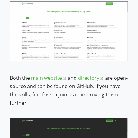
(opens new window)
(opens new w
Both the
main website
and
directory
are open-
source and can be found on GitHub. If you have
the skills, feel free to join us in improving them
further.