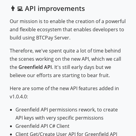
👨‍💻 API improvements
Our mission is to enable the creation of a powerful
and flexible ecosystem that enables developers to
build using BTCPay Server.
Therefore, we've spent quite a lot of time behind
the scenes working on the new API, which we call
the
Greenfield API
. It's still early days but we
believe our efforts are starting to bear fruit.
Here are some of the new API features added in
v1.0.4.0:
Greenfield API permissions rework, to create
API keys with very specific permissions
Greenfield API C# Client
Client Get/Create User API for Greenfield API