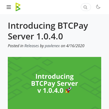
Introducing BTCPay
Server 1.0.4.0
Posted in
Releases
by
pavlenex
on 4/16/2020