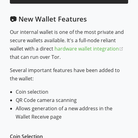
📷 New Wallet Features
Our internal wallet is one of the most private and
secure wallets available. It's a full-node reliant
(open
wallet with a direct
hardware wallet integration
that can run over Tor.
Several important features have been added to
the wallet:
Coin selection
QR Code camera scanning
Allows generation of a new address in the
Wallet Receive page
Coin Selection