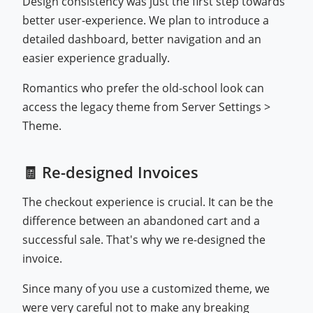
Design consistency was just the first step towards
better user-experience. We plan to introduce a
detailed dashboard, better navigation and an
easier experience gradually.
Romantics who prefer the old-school look can
access the legacy theme from Server Settings >
Theme.
🧾 Re-designed Invoices
The checkout experience is crucial. It can be the
difference between an abandoned cart and a
successful sale. That's why we re-designed the
invoice.
Since many of you use a customized theme, we
were very careful not to make any breaking