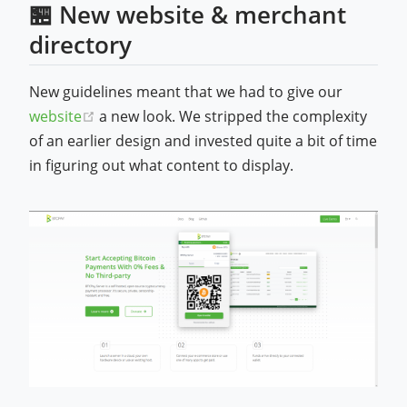
🏪 New website & merchant
directory
New guidelines meant that we had to give our
(opens new window)
website
a new look. We stripped the complexity
of an earlier design and invested quite a bit of time
in figuring out what content to display.