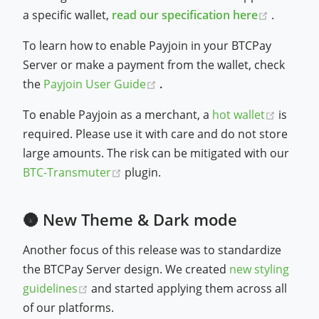
(opens 
a specific wallet,
read our specification here
.
To learn how to enable Payjoin in your BTCPay
Server or make a payment from the wallet, check
(opens new window)
the
Payjoin User Guide
.
(opens
To enable Payjoin as a merchant, a
hot wallet
is
required. Please use it with care and do not store
large amounts. The risk can be mitigated with our
(opens new window)
BTC-Transmuter
plugin.
🌚 New Theme & Dark mode
Another focus of this release was to standardize
the BTCPay Server design. We created
new styling
(opens new window)
guidelines
and started applying them across all
of our platforms.