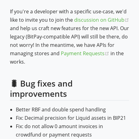
If you're a developer with a specific use-case, we'd
like to invite you to join the
discussion on GitHub
(opens new window)
and help us craft new features for the new API. Our
legacy (BitPay-compatible API) will still be there, do
not worry! In the meantime, we have APIs for
(opens new
managing stores and
Payment Requests
in the
works.
🐛 Bug fixes and
improvements
Better RBF and double spend handling
Fix: Decimal precision for Liquid assets in BIP21
Fix: do not allow 0 amount invoices in
crowdfund or payment requests