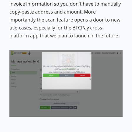
invoice information so you don't have to manually
copy-paste address and amount. More
importantly the scan feature opens a door to new
use-cases, especially for the BTCPay cross-
platform app that we plan to launch in the future.