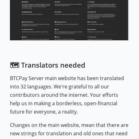
🗺️ Translators needed
BTCPay Server main website has been translated
into 32 languages. We're grateful to all our
contributors around the internet. Your efforts
help us in making a borderless, open-financial
future for everyone, a reality.
Changes on the main website, mean that there are
new strings for translation and old ones that need