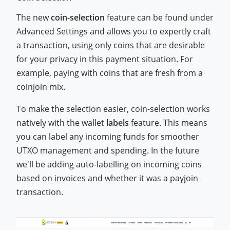
The new
coin-selection
feature can be found under
Advanced Settings and allows you to expertly craft
a transaction, using only coins that are desirable
for your privacy in this payment situation. For
example, paying with coins that are fresh from a
coinjoin mix.
To make the selection easier, coin-selection works
natively with the wallet
labels
feature. This means
you can label any incoming funds for smoother
UTXO management and spending. In the future
we'll be adding auto-labelling on incoming coins
based on invoices and whether it was a payjoin
transaction.