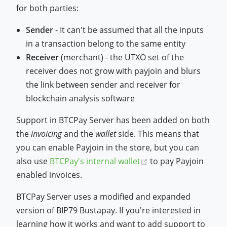
for both parties:
Sender
- It can't be assumed that all the inputs
in a transaction belong to the same entity
Receiver
(merchant) - the UTXO set of the
receiver does not grow with payjoin and blurs
the link between sender and receiver for
blockchain analysis software
Support in BTCPay Server has been added on both
the
invoicing
and the
wallet
side. This means that
you can enable Payjoin in the store, but you can
(opens new window
also use
BTCPay's internal wallet
to pay Payjoin
enabled invoices.
BTCPay Server uses a modified and expanded
version of BIP79 Bustapay. If you're interested in
learning how it works and want to add support to