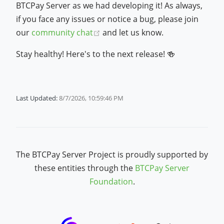
BTCPay Server as we had developing it! As always,
if you face any issues or notice a bug, please join
(opens new window)
our
community chat
and let us know.
Stay healthy! Here's to the next release! 🍻
Last Updated:
8/7/2026, 10:59:46 PM
The BTCPay Server Project is proudly supported by
these entities through the
BTCPay Server
Foundation
.