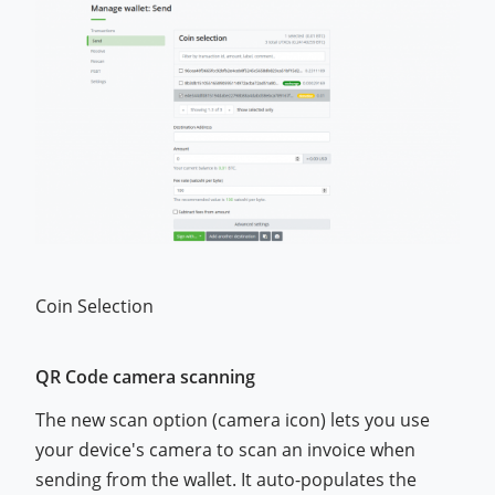
Coin Selection
QR Code camera scanning
The new scan option (camera icon) lets you use
your device's camera to scan an invoice when
sending from the wallet. It auto-populates the