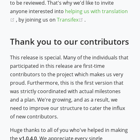
to be reviewed. That's why we'd like to invite
anyone interested into
helping us with translation
(opens new window)
(opens new window)
, by joining us on
Transifex
.
Thank you to our contributors
This release is special. Many of the individuals that
participated in this release are first-time
contributors to the project which makes us very
proud. Furthermore, this is the first version that
was strictly coordinated with actual milestones
and a plan. We're growing, and as a result, we
need to improve our structure to cater the influx
of new contributors.
Huge thanks to all of you who've helped in making
the
v1.0.4.0
. We appreciate every single