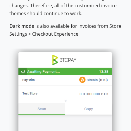
changes. Therefore, all of the customized invoice
themes should continue to work.
Dark mode
is also available for invoices from Store
Settings > Checkout Experience.