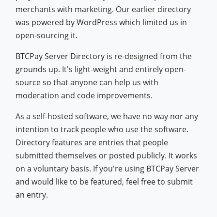
merchants with marketing. Our earlier directory
was powered by WordPress which limited us in
open-sourcing it.
BTCPay Server Directory is re-designed from the
grounds up. It's light-weight and entirely open-
source so that anyone can help us with
moderation and code improvements.
As a self-hosted software, we have no way nor any
intention to track people who use the software.
Directory features are entries that people
submitted themselves or posted publicly. It works
on a voluntary basis. If you're using BTCPay Server
and would like to be featured, feel free to submit
an entry.