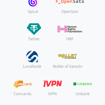
Spiral
OpenSats
Tether
HRF
LunaNode
Wallet of Satoshi
Coincards
IVPN
Unbank