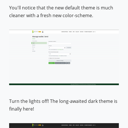
You'll notice that the new default theme is much
cleaner with a fresh new color-scheme.
Turn the lights off! The long-awaited dark theme is
finally here!