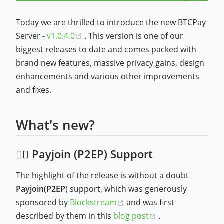
Today we are thrilled to introduce the new BTCPay
(opens new window)
Server -
v1.0.4.0
. This version is one of our
biggest releases to date and comes packed with
brand new features, massive privacy gains, design
enhancements and various other improvements
and fixes.
What's new?
🕵️‍♂️ Payjoin (P2EP) Support
The highlight of the release is without a doubt
Payjoin(P2EP
) support, which was generously
(opens new window)
sponsored by
Blockstream
and was first
(opens new wind
described by them in this
blog post
.