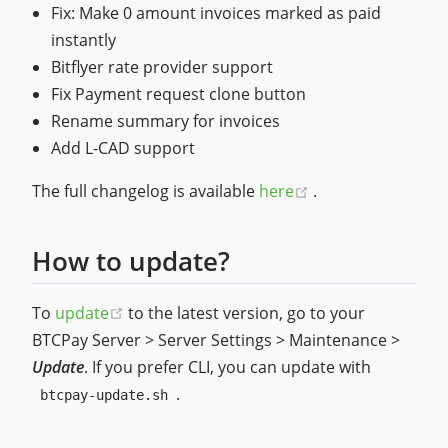
Fix: Make 0 amount invoices marked as paid
instantly
Bitflyer rate provider support
Fix Payment request clone button
Rename summary for invoices
Add L-CAD support
(opens new wind
The full changelog is available
here
.
How to update?
(opens new window)
To
update
to the latest version, go to your
BTCPay Server > Server Settings > Maintenance >
Update
. If you prefer CLI, you can update with
.
btcpay-update.sh