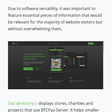
Due to software versatility, it was important to
feature essential pieces of information that would
be relevant for the majority of website visitors but
without overwhelming them.
(opens new window)
Our directory
displays stores, charities and
projects that use BTCPay Server. It helps smaller