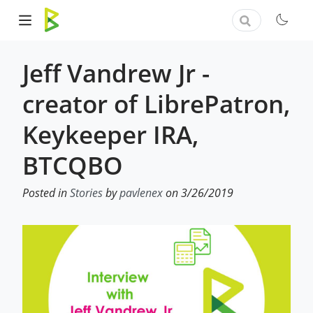
Jeff Vandrew Jr -
creator of LibrePatron,
Keykeeper IRA,
BTCQBO
Posted in
Stories
by
pavlenex
on 3/26/2019