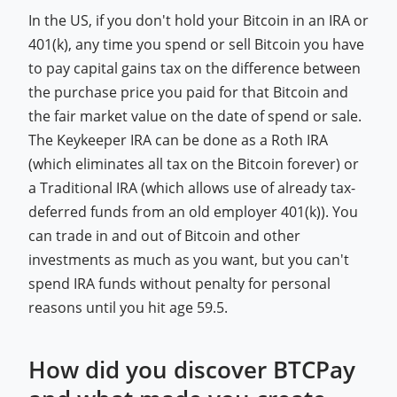
In the US, if you don't hold your Bitcoin in an IRA or
401(k), any time you spend or sell Bitcoin you have
to pay capital gains tax on the difference between
the purchase price you paid for that Bitcoin and
the fair market value on the date of spend or sale.
The Keykeeper IRA can be done as a Roth IRA
(which eliminates all tax on the Bitcoin forever) or
a Traditional IRA (which allows use of already tax-
deferred funds from an old employer 401(k)). You
can trade in and out of Bitcoin and other
investments as much as you want, but you can't
spend IRA funds without penalty for personal
reasons until you hit age 59.5.
How did you discover BTCPay