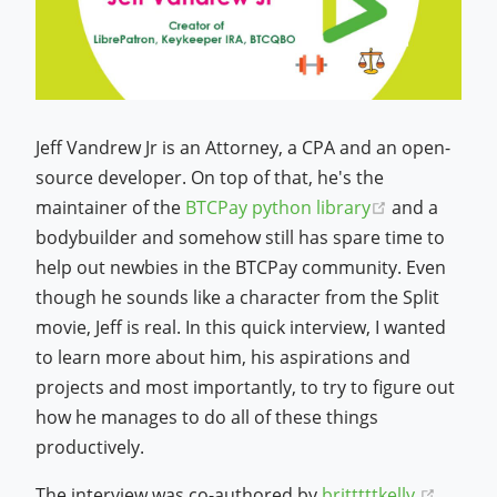
Jeff Vandrew Jr is an Attorney, a CPA and an open-
source developer. On top of that, he's the
(opens new 
maintainer of the
BTCPay python library
and a
bodybuilder and somehow still has spare time to
help out newbies in the BTCPay community. Even
though he sounds like a character from the Split
movie, Jeff is real. In this quick interview, I wanted
to learn more about him, his aspirations and
projects and most importantly, to try to figure out
how he manages to do all of these things
productively.
(opens
The interview was co-authored by
britttttkelly.