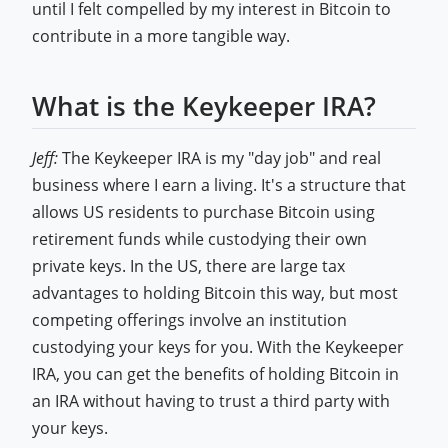
until I felt compelled by my interest in Bitcoin to
contribute in a more tangible way.
What is the Keykeeper IRA?
Jeff:
The Keykeeper IRA is my "day job" and real
business where I earn a living. It's a structure that
allows US residents to purchase Bitcoin using
retirement funds while custodying their own
private keys. In the US, there are large tax
advantages to holding Bitcoin this way, but most
competing offerings involve an institution
custodying your keys for you. With the Keykeeper
IRA, you can get the benefits of holding Bitcoin in
an IRA without having to trust a third party with
your keys.