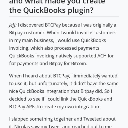
and what made you create
the QuickBooks plugin?
Jeff:
I discovered BTCPay because I was originally a
Bitpay customer. When I would invoice customers
in my main business, I would use QuickBooks
Invoicing, which also processed payments.
QuickBooks Invoicing natively supported ACH for
fiat payments and Bitpay for Bitcoin.
When I heard about BTCPay, I immediately wanted
to use it, but unfortunately, it didn't have the same
nice QuickBooks Integration that Bitpay did. So I
decided to see if I could link the QuickBooks and
BTCPay APIs to create my own integration.
I slapped something together and Tweeted about
it. Nicolas saw my Tweet and reached out to me