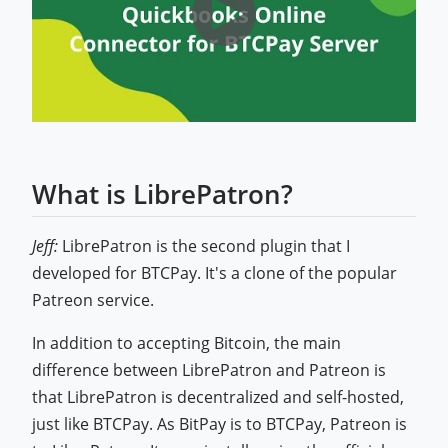
What is LibrePatron?
Jeff:
LibrePatron is the second plugin that I
developed for BTCPay. It's a clone of the popular
Patreon service.
In addition to accepting Bitcoin, the main
difference between LibrePatron and Patreon is
that LibrePatron is decentralized and self-hosted,
just like BTCPay. As BitPay is to BTCPay, Patreon is