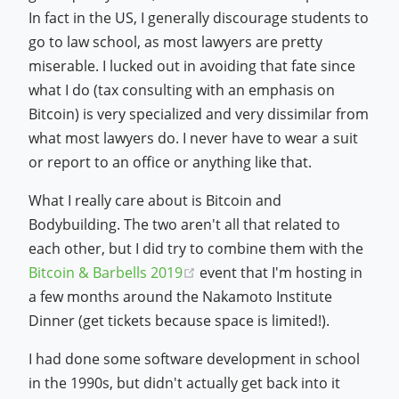
In fact in the US, I generally discourage students to
go to law school, as most lawyers are pretty
miserable. I lucked out in avoiding that fate since
what I do (tax consulting with an emphasis on
Bitcoin) is very specialized and very dissimilar from
what most lawyers do. I never have to wear a suit
or report to an office or anything like that.
What I really care about is Bitcoin and
Bodybuilding. The two aren't all that related to
each other, but I did try to combine them with the
(opens new window)
Bitcoin & Barbells 2019
event that I'm hosting in
a few months around the Nakamoto Institute
Dinner (get tickets because space is limited!).
I had done some software development in school
in the 1990s, but didn't actually get back into it