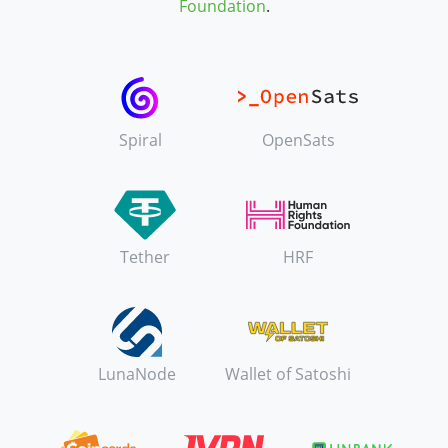
Foundation
.
Spiral
OpenSats
Tether
HRF
LunaNode
Wallet of Satoshi