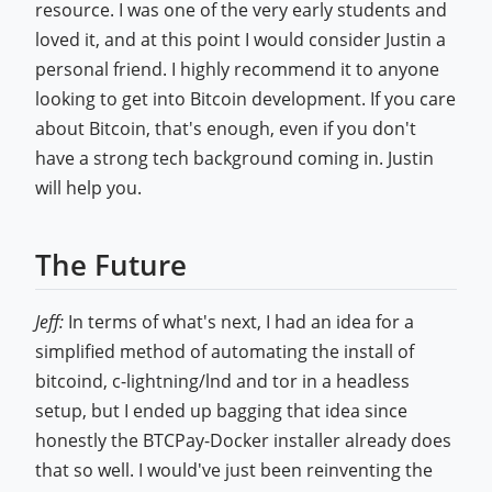
resource. I was one of the very early students and
loved it, and at this point I would consider Justin a
personal friend. I highly recommend it to anyone
looking to get into Bitcoin development. If you care
about Bitcoin, that's enough, even if you don't
have a strong tech background coming in. Justin
will help you.
The Future
Jeff:
In terms of what's next, I had an idea for a
simplified method of automating the install of
bitcoind, c-lightning/lnd and tor in a headless
setup, but I ended up bagging that idea since
honestly the BTCPay-Docker installer already does
that so well. I would've just been reinventing the