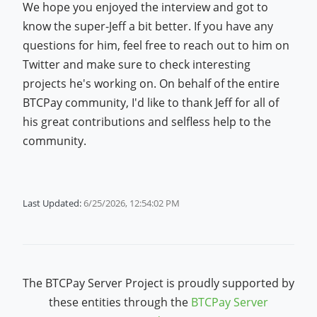
We hope you enjoyed the interview and got to
know the super-Jeff a bit better. If you have any
questions for him, feel free to reach out to him on
Twitter and make sure to check interesting
projects he's working on. On behalf of the entire
BTCPay community, I'd like to thank Jeff for all of
his great contributions and selfless help to the
community.
Last Updated:
6/25/2026, 12:54:02 PM
The BTCPay Server Project is proudly supported by
these entities through the
BTCPay Server