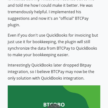
and told me how I could make it better. He was
tremendously helpful. I implemented his
suggestions and now it's an "official" BTCPay
plugin.
Even if you don't use QuickBooks for invoicing but
just use it for bookkeeping, the plugin will still
synchronize the data from BTCPay to QuickBooks
to make your bookkeeping easier.
Interestingly QuickBooks later dropped Bitpay
integration, so I believe BTCPay may now be the
only solution with QuickBooks integration.