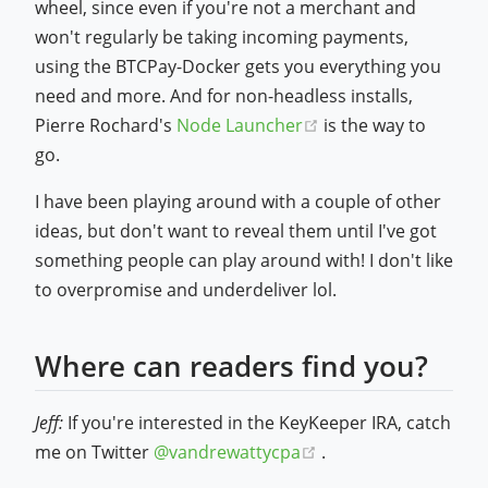
wheel, since even if you're not a merchant and
won't regularly be taking incoming payments,
using the BTCPay-Docker gets you everything you
need and more. And for non-headless installs,
(opens new window
Pierre Rochard's
Node Launcher
is the way to
go.
I have been playing around with a couple of other
ideas, but don't want to reveal them until I've got
something people can play around with! I don't like
to overpromise and underdeliver lol.
Where can readers find you?
Jeff:
If you're interested in the KeyKeeper IRA, catch
(opens new window)
me on Twitter
@vandrewattycpa
.