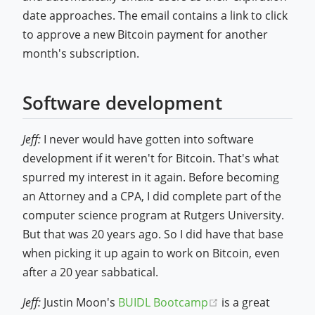
date approaches. The email contains a link to click
to approve a new Bitcoin payment for another
month's subscription.
Software development
Jeff:
I never would have gotten into software
development if it weren't for Bitcoin. That's what
spurred my interest in it again. Before becoming
an Attorney and a CPA, I did complete part of the
computer science program at Rutgers University.
But that was 20 years ago. So I did have that base
when picking it up again to work on Bitcoin, even
after a 20 year sabbatical.
(opens new wind
Jeff:
Justin Moon's
BUIDL Bootcamp
is a great