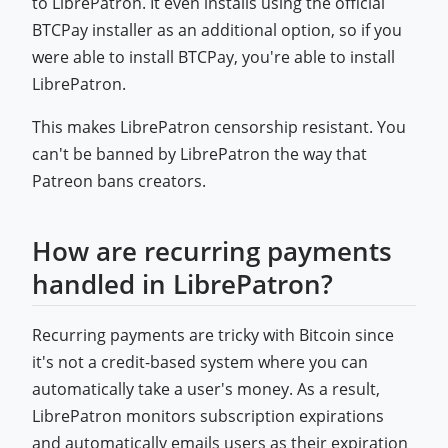
to LibrePatron. It even installs using the official
BTCPay installer as an additional option, so if you
were able to install BTCPay, you're able to install
LibrePatron.
This makes LibrePatron censorship resistant. You
can't be banned by LibrePatron the way that
Patreon bans creators.
How are recurring payments
handled in LibrePatron?
Recurring payments are tricky with Bitcoin since
it's not a credit-based system where you can
automatically take a user's money. As a result,
LibrePatron monitors subscription expirations
and automatically emails users as their expiration