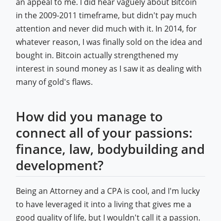
an appeal to me. I did hear vaguely about Bitcoin
in the 2009-2011 timeframe, but didn't pay much
attention and never did much with it. In 2014, for
whatever reason, I was finally sold on the idea and
bought in. Bitcoin actually strengthened my
interest in sound money as I saw it as dealing with
many of gold's flaws.
How did you manage to
connect all of your passions:
finance, law, bodybuilding and
development?
Being an Attorney and a CPA is cool, and I'm lucky
to have leveraged it into a living that gives me a
good quality of life, but I wouldn't call it a passion.