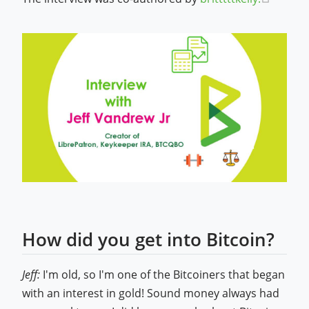
How did you get into Bitcoin?
Jeff:
I'm old, so I'm one of the Bitcoiners that began
with an interest in gold! Sound money always had