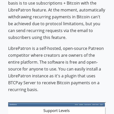
basis is to use subscriptions + Bitcoin with the
LibrePatron feature. At the moment, automatically
withdrawing recurring payments in Bitcoin can't
be achieved due to protocol limitations, but you
can send recurring requests via the email to
subscribers using this feature.
LibrePatron is a self-hosted, open-source Patreon
competitor where creators are owners of the
entire platform. The software is free and open-
source for anyone to use. You can easily install a
LibrePatron instance as it's a plugin that uses
BTCPay Server to receive Bitcoin payments on a
recurring basis.