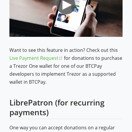
Want to see this feature in action? Check out this
(opens new window)
Live Payment Request
for donations to purchase
a Trezor One wallet for one of our BTCPay
developers to implement Trezor as a supported
wallet in BTCPay.
LibrePatron (for recurring
payments)
One way you can accept donations on a regular