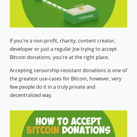
If you're a non-profit, charity, content creator,
developer or just a regular Joe trying to accept
Bitcoin donations, you're at the right place.
Accepting censorship-resistant donations is one of
the greatest use-cases for Bitcoin, however, very
few people do it in a truly private and
decentralized way.