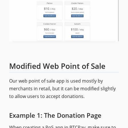
Modified Web Point of Sale
Our web point of sale app is used mostly by
merchants in retail, but it can be modified slightly
to allow users to accept donations.
Example 1: The Donation Page
When creating a PoS app in BTCPay, make sure to