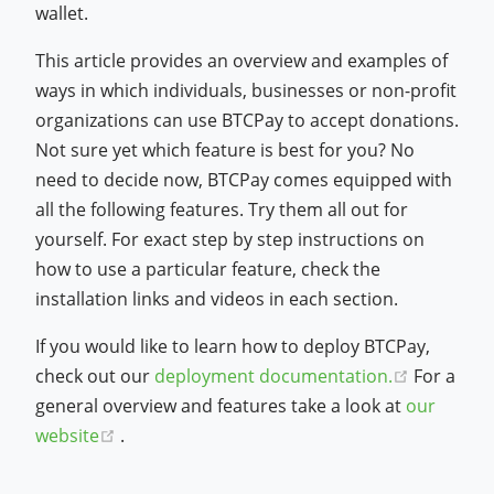
wallet.
This article provides an overview and examples of
ways in which individuals, businesses or non-profit
organizations can use BTCPay to accept donations.
Not sure yet which feature is best for you? No
need to decide now, BTCPay comes equipped with
all the following features. Try them all out for
yourself. For exact step by step instructions on
how to use a particular feature, check the
installation links and videos in each section.
If you would like to learn how to deploy BTCPay,
(opens n
check out our
deployment documentation.
For a
general overview and features take a look at
our
(opens new window)
website
.