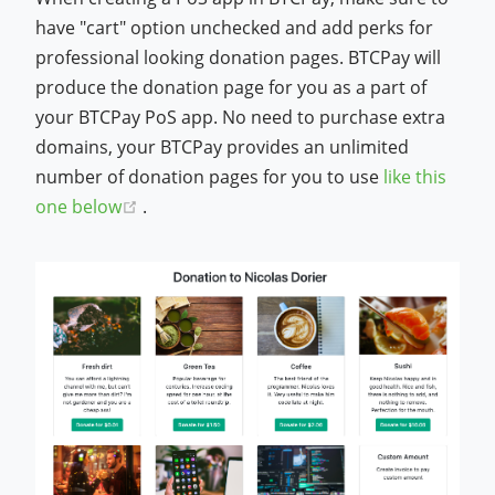
have "cart" option unchecked and add perks for
professional looking donation pages. BTCPay will
produce the donation page for you as a part of
your BTCPay PoS app. No need to purchase extra
domains, your BTCPay provides an unlimited
number of donation pages for you to use
like this
(opens new window)
one below
.