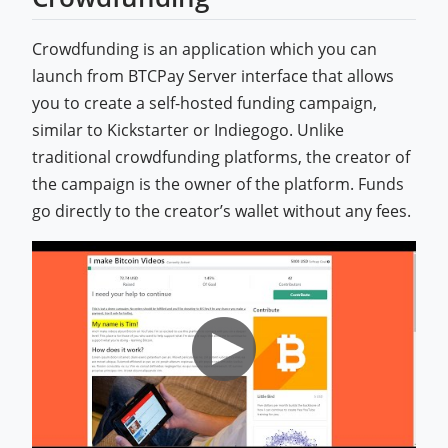
Crowdfunding is an application which you can
launch from BTCPay Server interface that allows
you to create a self-hosted funding campaign,
similar to Kickstarter or Indiegogo. Unlike
traditional crowdfunding platforms, the creator of
the campaign is the owner of the platform. Funds
go directly to the creator’s wallet without any fees.