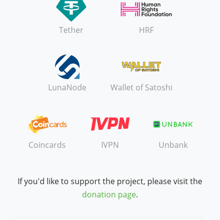
Tether
HRF
LunaNode
Wallet of Satoshi
Coincards
IVPN
Unbank
If you'd like to support the project, please visit the
donation page
.