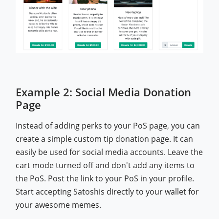
Example 2: Social Media Donation
Page
Instead of adding perks to your PoS page, you can
create a simple custom tip donation page. It can
easily be used for social media accounts. Leave the
cart mode turned off and don't add any items to
the PoS. Post the link to your PoS in your profile.
Start accepting Satoshis directly to your wallet for
your awesome memes.