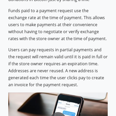
Funds paid to a payment request use the
exchange rate at the time of payment. This allows
users to make payments at their convenience
without having to negotiate or verify exchange
rates with the store owner at the time of payment.
Users can pay requests in partial payments and
the request will remain valid until it is paid in full or
if the store owner requires an expiration time.
Addresses are never reused. A new address is
generated each time the user clicks pay to create
an invoice for the payment request.