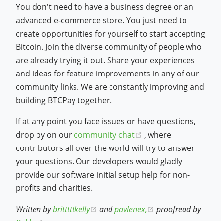
You don't need to have a business degree or an
advanced e-commerce store. You just need to
create opportunities for yourself to start accepting
Bitcoin. Join the diverse community of people who
are already trying it out. Share your experiences
and ideas for feature improvements in any of our
community links. We are constantly improving and
building BTCPay together.
If at any point you face issues or have questions,
(opens new window)
drop by on our
community chat
, where
contributors all over the world will try to answer
your questions. Our developers would gladly
provide our software initial setup help for non-
profits and charities.
(opens new window)
(opens new windo
Written by
britttttkelly
and
pavlenex,
proofread by