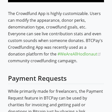
The Crowdfund App is highly customizable. Users
can modify the appearance, donor perks,
denomination type, crowdfund goals, etc.
Everyone can see live contribution stats and even
custom sounds when someone donates. BTCPay's
Crowdfunding App was recently used as a
(open
donation platform for the
#WeAreAllHodlonaut
community crowdfunding campaign.
Payment Requests
While primarily made for freelancers, the Payment
Request feature in BTCPay can be used by
charities for invoicing and getting paid or
donations in Bitcoin just by sharing a link.