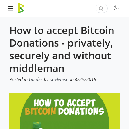
How to accept Bitcoin
Donations - privately,
securely and without
middleman
Posted in
Guides
by
pavlenex
on 4/25/2019