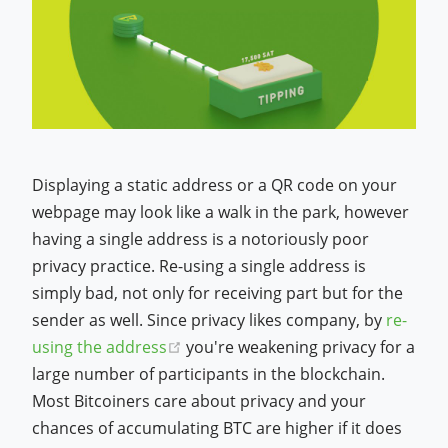
Displaying a static address or a QR code on your
webpage may look like a walk in the park, however
having a single address is a notoriously poor
privacy practice. Re-using a single address is
simply bad, not only for receiving part but for the
sender as well. Since privacy likes company, by
re-
(opens new window)
using the address
you're weakening privacy for a
large number of participants in the blockchain.
Most Bitcoiners care about privacy and your
chances of accumulating BTC are higher if it does