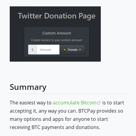
Summary
(opens new wi
The easiest way to
accumulate Bitcoin
is to start
accepting it, any way you can. BTCPay provides so
many options and apps for anyone to start
receiving BTC payments and donations.