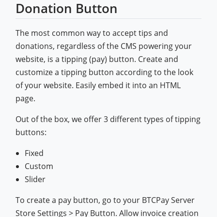
Donation Button
The most common way to accept tips and
donations, regardless of the CMS powering your
website, is a tipping (pay) button. Create and
customize a tipping button according to the look
of your website. Easily embed it into an HTML
page.
Out of the box, we offer 3 different types of tipping
buttons:
Fixed
Custom
Slider
To create a pay button, go to your BTCPay Server
Store Settings > Pay Button. Allow invoice creation