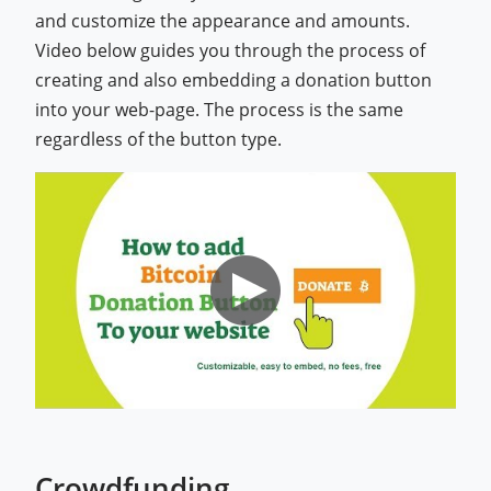
and customize the appearance and amounts.
Video below guides you through the process of
creating and also embedding a donation button
into your web-page. The process is the same
regardless of the button type.
Crowdfunding