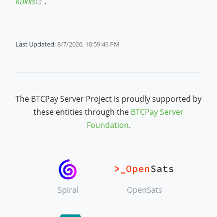
(opens new window)
Kukks
.
Last Updated:
8/7/2026, 10:59:46 PM
The BTCPay Server Project is proudly supported by
these entities through the
BTCPay Server
Foundation
.
Spiral
OpenSats