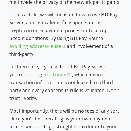
not invade the privacy of the network participants.
In this article, we will focus on how to use BTCPay
Server, a decentralized, fully open-source,
cryptocurrency payment processor to accept
Bitcoin donations. By using BTCPay, you're
(opens new window)
avoiding address-reuse
and involvement of a
third-party.
Furthermore, if you self-host BTCPay Server,
(opens new window)
you're running
a full node
, which means
transaction information is not leaked to a third-
party and every consensus rule is validated. Don't
trust - verify.
Most importantly, there will be
no fees
of any sort,
since you'll be operating as your own payment
processor. Funds go straight from donor to your