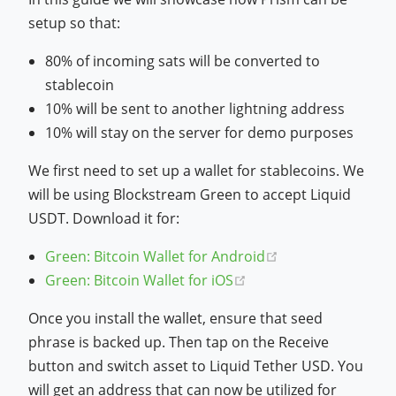
setup so that:
80% of incoming sats will be converted to
stablecoin
10% will be sent to another lightning address
10% will stay on the server for demo purposes
We first need to set up a wallet for stablecoins. We
will be using Blockstream Green to accept Liquid
USDT. Download it for:
(opens new wind
Green: Bitcoin Wallet for Android
(opens new window)
Green: Bitcoin Wallet for iOS
Once you install the wallet, ensure that seed
phrase is backed up. Then tap on the Receive
button and switch asset to Liquid Tether USD. You
will get an address that can now be utilized for