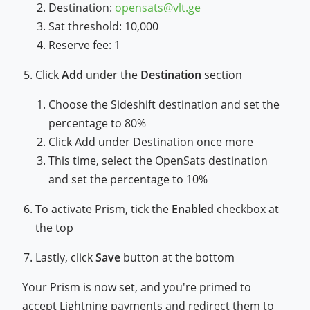
Destination:
opensats@vlt.ge
Sat threshold: 10,000
Reserve fee: 1
Click
Add
under the
Destination
section
Choose the Sideshift destination and set the
percentage to 80%
Click Add under Destination once more
This time, select the OpenSats destination
and set the percentage to 10%
To activate Prism, tick the
Enabled
checkbox at
the top
Lastly, click
Save
button at the bottom
Your Prism is now set, and you're primed to
accept Lightning payments and redirect them to