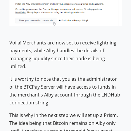
Voila! Merchants are now set to receive lightning
payments, while Alby handles the details of
managing liquidity since their node is being
utilized.
It is worthy to note that you as the administrator
of the BTCPay Server will have access to funds in
the merchant's Alby account through the LNDHub
connection string.
This is why in the next step we will set up a Prism.
The idea being that Bitcoin remains on Alby only