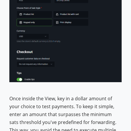
Once inside the View, key in a dollar amount of
your choice to test payments. To keep it simple,
enter an amount that surpasses the minimum
sats threshold you've predefined for forwarding.
This way, you avoid the need to execute multiple