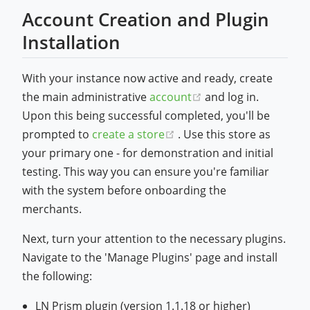
Account Creation and Plugin
Installation
With your instance now active and ready, create
(opens new window
the main administrative
account
and log in.
Upon this being successful completed, you'll be
(opens new window)
prompted to
create a store
. Use this store as
your primary one - for demonstration and initial
testing. This way you can ensure you're familiar
with the system before onboarding the
merchants.
Next, turn your attention to the necessary plugins.
Navigate to the 'Manage Plugins' page and install
the following:
LN Prism plugin (version 1.1.18 or higher)