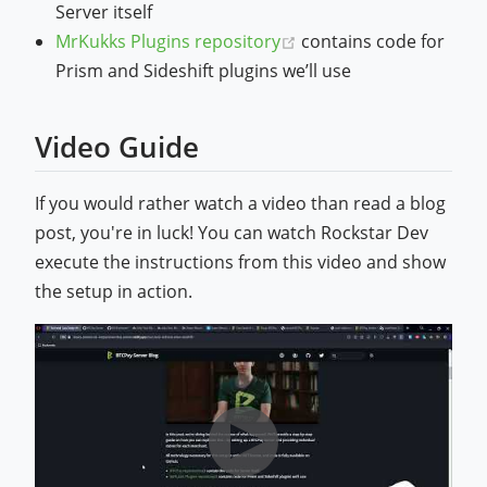
Server itself
(opens new window)
MrKukks Plugins repository
contains code for
Prism and Sideshift plugins we’ll use
Video Guide
If you would rather watch a video than read a blog
post, you're in luck! You can watch Rockstar Dev
execute the instructions from this video and show
the setup in action.