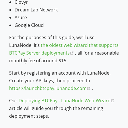
Clovyr
Dream Lab Network
Azure
Google Cloud
For the purposes of this guide, we'll use
LunaNode. It’s
the oldest web wizard that supports
(opens new window)
BTCPay Server deployments
, all for a reasonable
monthly fee of around $15.
Start by registering an account with LunaNode.
Create your API keys, then proceed to
(opens new win
https://launchbtcpay.lunanode.com
.
(open
Our
Deploying BTCPay - LunaNode Web-Wizard
article will guide you through the remaining
deployment steps.