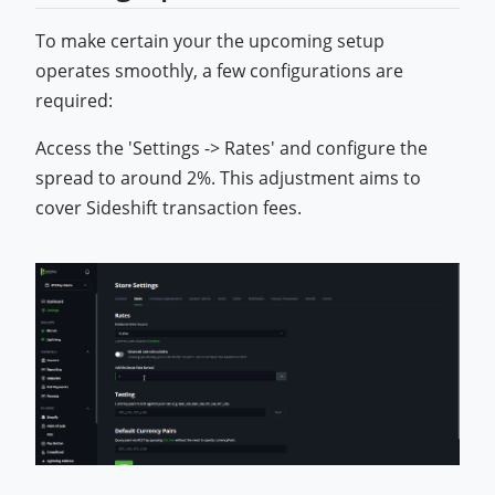
To make certain your the upcoming setup
operates smoothly, a few configurations are
required:
Access the 'Settings -> Rates' and configure the
spread to around 2%. This adjustment aims to
cover Sideshift transaction fees.