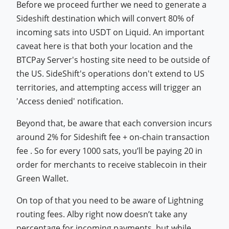
Before we proceed further we need to generate a
Sideshift destination which will convert 80% of
incoming sats into USDT on Liquid. An important
caveat here is that both your location and the
BTCPay Server's hosting site need to be outside of
the US. SideShift's operations don't extend to US
territories, and attempting access will trigger an
'Access denied' notification.
Beyond that, be aware that each conversion incurs
around 2% for Sideshift fee + on-chain transaction
fee . So for every 1000 sats, you’ll be paying 20 in
order for merchants to receive stablecoin in their
Green Wallet.
On top of that you need to be aware of Lightning
routing fees. Alby right now doesn’t take any
percentage for incoming payments, but while