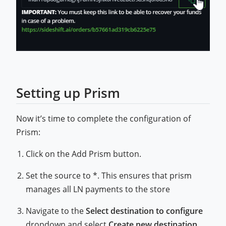
Setting up Prism
Now it’s time to complete the configuration of
Prism:
Click on the Add Prism button.
Set the source to *. This ensures that prism
manages all LN payments to the store
Navigate to the
Select destination to configure
dropdown and select
Create new destination