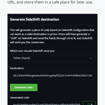
URL, and store them in a safe place for later use.