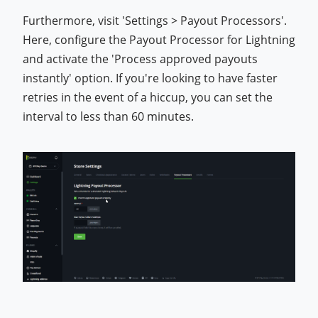
Furthermore, visit 'Settings > Payout Processors'.
Here, configure the Payout Processor for Lightning
and activate the 'Process approved payouts
instantly' option. If you're looking to have faster
retries in the event of a hiccup, you can set the
interval to less than 60 minutes.