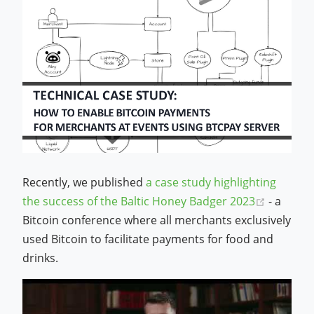
Recently, we published
a case study highlighting
(opens 
the success of the Baltic Honey Badger 2023
- a
Bitcoin conference where all merchants exclusively
used Bitcoin to facilitate payments for food and
drinks.