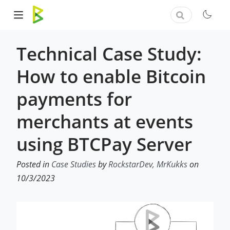
Technical Case Study:
How to enable Bitcoin
payments for
merchants at events
using BTCPay Server
Posted in
Case Studies
by
RockstarDev, MrKukks
on
10/3/2023