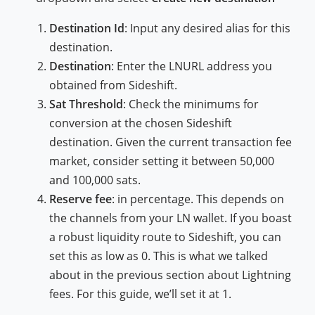
Destination Id
: Input any desired alias for this
destination.
Destination
: Enter the LNURL address you
obtained from Sideshift.
Sat Threshold
: Check the minimums for
conversion at the chosen Sideshift
destination. Given the current transaction fee
market, consider setting it between 50,000
and 100,000 sats.
Reserve fee
: in percentage. This depends on
the channels from your LN wallet. If you boast
a robust liquidity route to Sideshift, you can
set this as low as 0. This is what we talked
about in the previous section about Lightning
fees. For this guide, we’ll set it at 1.