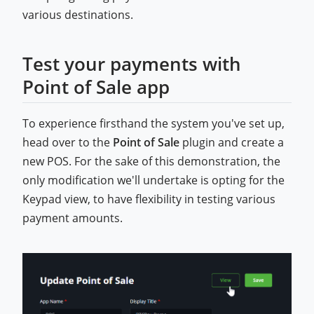
various destinations.
Test your payments with
Point of Sale app
To experience firsthand the system you've set up,
head over to the
Point of Sale
plugin and create a
new POS. For the sake of this demonstration, the
only modification we'll undertake is opting for the
Keypad view, to have flexibility in testing various
payment amounts.