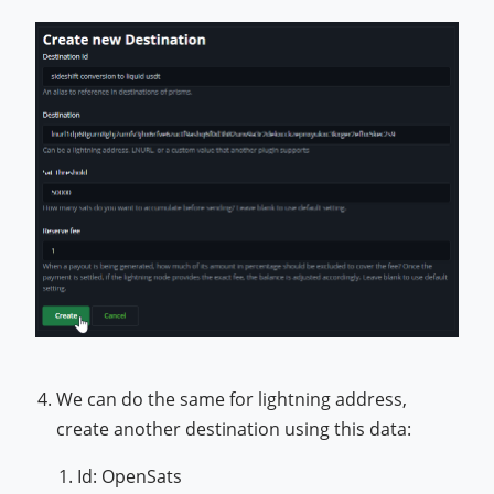
We can do the same for lightning address,
create another destination using this data:
Id: OpenSats