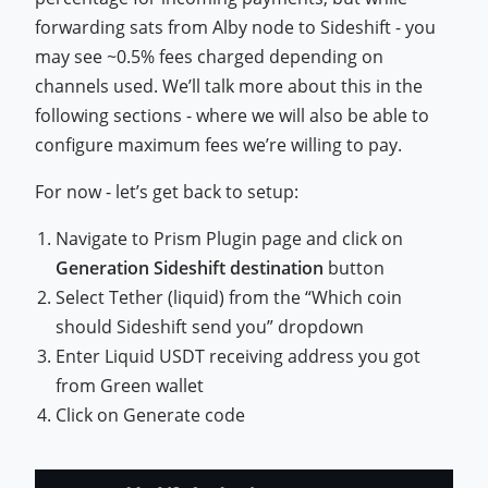
forwarding sats from Alby node to Sideshift - you
may see ~0.5% fees charged depending on
channels used. We’ll talk more about this in the
following sections - where we will also be able to
configure maximum fees we’re willing to pay.
For now - let’s get back to setup:
Navigate to Prism Plugin page and click on
Generation Sideshift destination
button
Select Tether (liquid) from the “Which coin
should Sideshift send you” dropdown
Enter Liquid USDT receiving address you got
from Green wallet
Click on Generate code