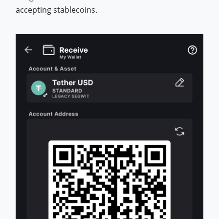
accepting stablecoins.