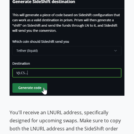
You'll receive an LNURL address, specifically
designed for upcoming swaps. Make sure to copy
both the LNURL address and the SideShift order