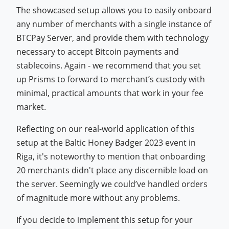
The showcased setup allows you to easily onboard
any number of merchants with a single instance of
BTCPay Server, and provide them with technology
necessary to accept Bitcoin payments and
stablecoins. Again - we recommend that you set
up Prisms to forward to merchant’s custody with
minimal, practical amounts that work in your fee
market.
Reflecting on our real-world application of this
setup at the Baltic Honey Badger 2023 event in
Riga, it's noteworthy to mention that onboarding
20 merchants didn't place any discernible load on
the server. Seemingly we could’ve handled orders
of magnitude more without any problems.
If you decide to implement this setup for your