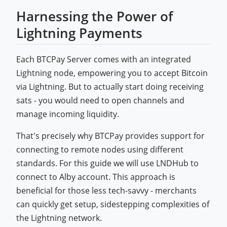
Harnessing the Power of
Lightning Payments
Each BTCPay Server comes with an integrated
Lightning node, empowering you to accept Bitcoin
via Lightning. But to actually start doing receiving
sats - you would need to open channels and
manage incoming liquidity.
That's precisely why BTCPay provides support for
connecting to remote nodes using different
standards. For this guide we will use LNDHub to
connect to Alby account. This approach is
beneficial for those less tech-savvy - merchants
can quickly get setup, sidestepping complexities of
the Lightning network.