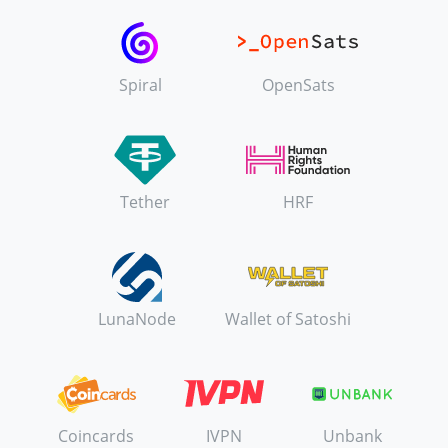
Spiral
OpenSats
Tether
HRF
LunaNode
Wallet of Satoshi
Coincards
IVPN
Unbank