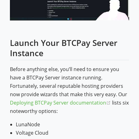
Launch Your BTCPay Server
Instance
Before anything else, you’ll need to ensure you
have a BTCPay Server instance running.
Fortunately, several reputable hosting providers
now provide wizards that make this very easy. Our
(opens new
Deploying BTCPay Server documentation
lists six
noteworthy options:
LunaNode
Voltage Cloud