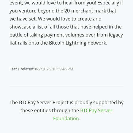
event, we would love to hear from you! Especially if
you venture beyond the 20-merchant mark that
we have set. We would love to create and
showcase a list of all those that have helped in the
battle of taking payment volumes over from legacy
fiat rails onto the Bitcoin Lightning network.
Last Updated:
8/7/2026, 10:59:46 PM
The BTCPay Server Project is proudly supported by
these entities through the
BTCPay Server
Foundation
.