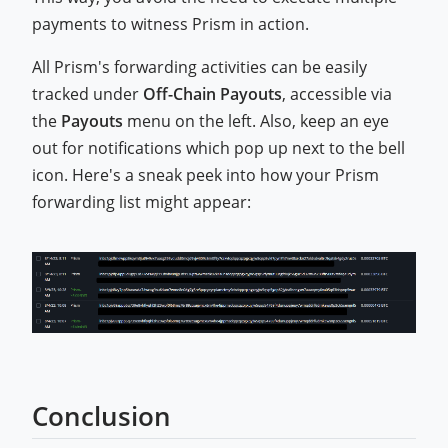
payments to witness Prism in action.
All Prism's forwarding activities can be easily
tracked under
Off-Chain Payouts
, accessible via
the
Payouts
menu on the left. Also, keep an eye
out for notifications which pop up next to the bell
icon. Here's a sneak peek into how your Prism
forwarding list might appear:
Conclusion