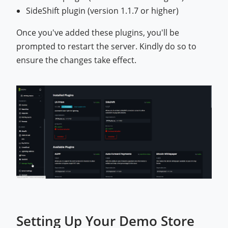
SideShift plugin (version 1.1.7 or higher)
Once you've added these plugins, you'll be
prompted to restart the server. Kindly do so to
ensure the changes take effect.
Setting Up Your Demo Store