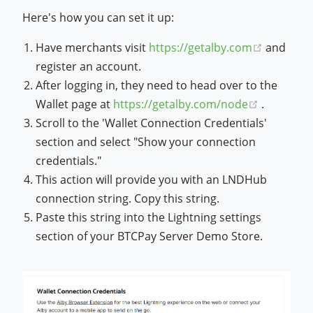
Here's how you can set it up:
(opens n
Have merchants visit
https://getalby.com
and
register an account.
After logging in, they need to head over to the
(opens n
Wallet page at
https://getalby.com/node
.
Scroll to the 'Wallet Connection Credentials'
section and select "Show your connection
credentials."
This action will provide you with an LNDHub
connection string. Copy this string.
Paste this string into the Lightning settings
section of your BTCPay Server Demo Store.