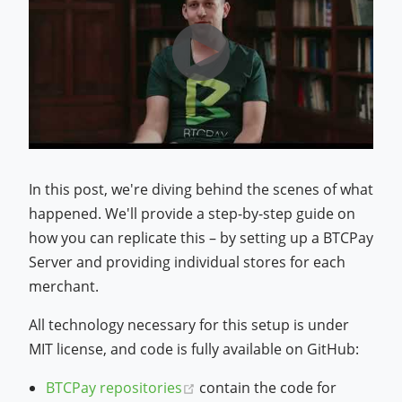
In this post, we're diving behind the scenes of what
happened. We'll provide a step-by-step guide on
how you can replicate this – by setting up a BTCPay
Server and providing individual stores for each
merchant.
All technology necessary for this setup is under
MIT license, and code is fully available on GitHub:
(opens new window)
BTCPay repositories
contain the code for