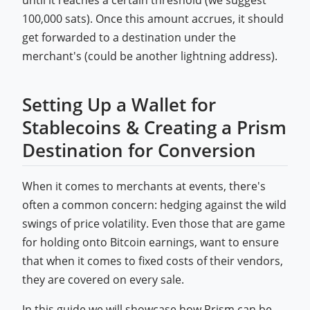
until it reaches a certain threshold (we suggest
100,000 sats). Once this amount accrues, it should
get forwarded to a destination under the
merchant's (could be another lightning address).
Setting Up a Wallet for
Stablecoins & Creating a Prism
Destination for Conversion
When it comes to merchants at events, there's
often a common concern: hedging against the wild
swings of price volatility. Even those that are game
for holding onto Bitcoin earnings, want to ensure
that when it comes to fixed costs of their vendors,
they are covered on every sale.
In this guide we will showcase how Prism can be