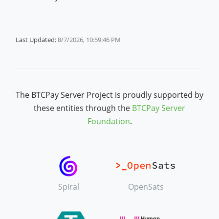
Last Updated:
8/7/2026, 10:59:46 PM
The BTCPay Server Project is proudly supported by
these entities through the
BTCPay Server
Foundation
.
Spiral
OpenSats