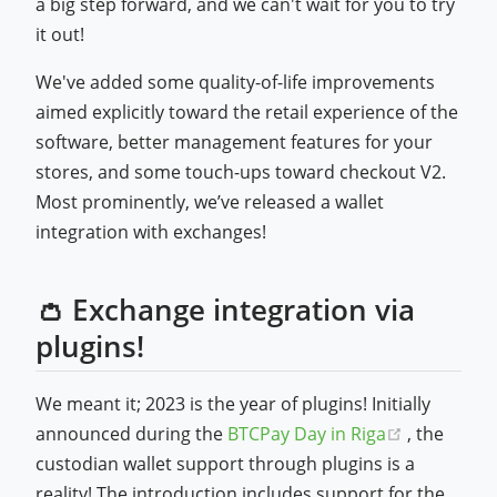
a big step forward, and we can't wait for you to try
it out!
We've added some quality-of-life improvements
aimed explicitly toward the retail experience of the
software, better management features for your
stores, and some touch-ups toward checkout V2.
Most prominently, we’ve released a wallet
integration with exchanges!
👛 Exchange integration via
plugins!
We meant it; 2023 is the year of plugins! Initially
(opens ne
announced during the
BTCPay Day in Riga
, the
custodian wallet support through plugins is a
reality! The introduction includes support for the