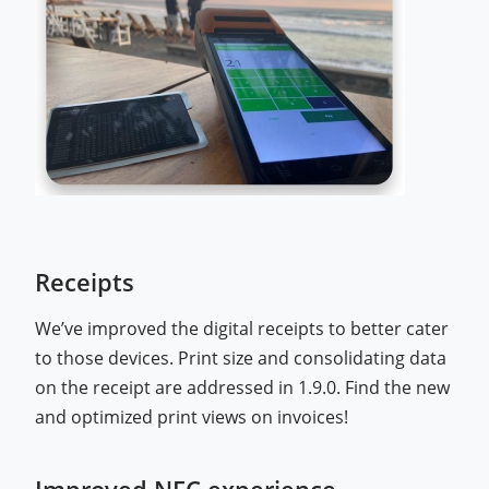
Receipts
We’ve improved the digital receipts to better cater
to those devices. Print size and consolidating data
on the receipt are addressed in 1.9.0. Find the new
and optimized print views on invoices!