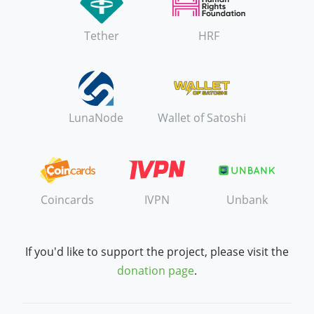
Tether
HRF
LunaNode
Wallet of Satoshi
Coincards
IVPN
Unbank
If you'd like to support the project, please visit the
donation page
.