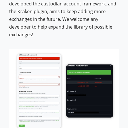
developed the custodian account framework, and
the Kraken plugin, aims to keep adding more
exchanges in the future. We welcome any
developer to help expand the library of possible
exchanges!