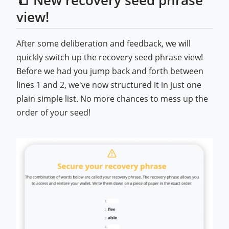
view!
After some deliberation and feedback, we will
quickly switch up the recovery seed phrase view!
Before we had you jump back and forth between
lines 1 and 2, we've now structured it in just one
plain simple list. No more chances to mess up the
order of your seed!