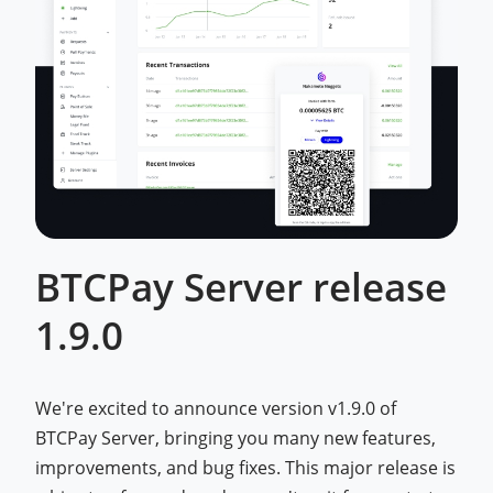
BTCPay Server release
1.9.0
We're excited to announce version v1.9.0 of
BTCPay Server, bringing you many new features,
improvements, and bug fixes. This major release is