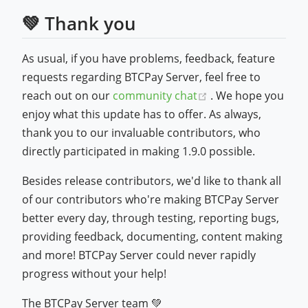
💚 Thank you
As usual, if you have problems, feedback, feature
requests regarding BTCPay Server, feel free to
(opens new windo
reach out on our
community chat
. We hope you
enjoy what this update has to offer. As always,
thank you to our invaluable contributors, who
directly participated in making 1.9.0 possible.
Besides release contributors, we'd like to thank all
of our contributors who're making BTCPay Server
better every day, through testing, reporting bugs,
providing feedback, documenting, content making
and more! BTCPay Server could never rapidly
progress without your help!
The BTCPay Server team 💚