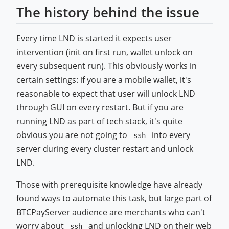
The history behind the issue
Every time LND is started it expects user
intervention (init on first run, wallet unlock on
every subsequent run). This obviously works in
certain settings: if you are a mobile wallet, it's
reasonable to expect that user will unlock LND
through GUI on every restart. But if you are
running LND as part of tech stack, it's quite
obvious you are not going to
into every
ssh
server during every cluster restart and unlock
LND.
Those with prerequisite knowledge have already
found ways to automate this task, but large part of
BTCPayServer audience are merchants who can't
worry about
and unlocking LND on their web
ssh