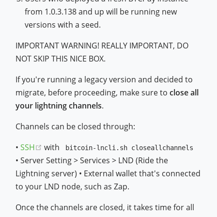
from 1.0.3.138 and up will be running new
versions with a seed.
IMPORTANT WARNING! REALLY IMPORTANT, DO
NOT SKIP THIS NICE BOX.
If you're running a legacy version and decided to
migrate, before proceeding, make sure to
close all
your lightning channels
.
Channels can be closed through:
(opens new window)
•
SSH
with
bitcoin-lncli.sh closeallchannels
• Server Setting > Services > LND (Ride the
Lightning server) • External wallet that's connected
to your LND node, such as Zap.
Once the channels are closed, it takes time for all