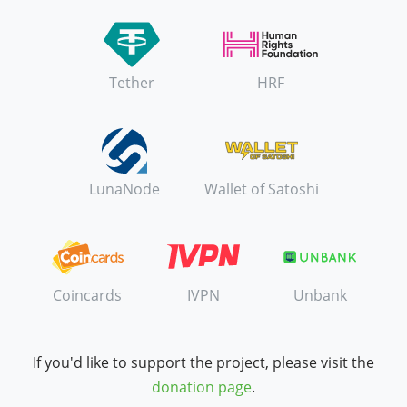
Tether
HRF
LunaNode
Wallet of Satoshi
Coincards
IVPN
Unbank
If you'd like to support the project, please visit the
donation page
.