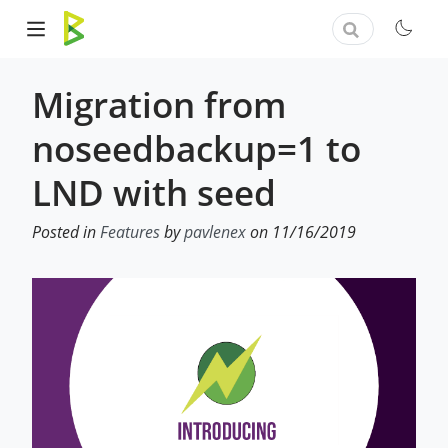
Migration from
noseedbackup=1 to
LND with seed
Posted in
Features
by
pavlenex
on 11/16/2019