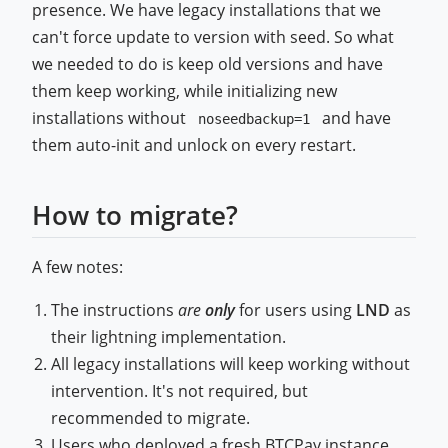
presence. We have legacy installations that we
can't force update to version with seed. So what
we needed to do is keep old versions and have
them keep working, while initializing new
installations without
and have
noseedbackup=1
them auto-init and unlock on every restart.
How to migrate?
A few notes:
The instructions
are
only
for users using
LND
as
their lightning implementation.
All legacy installations will keep working without
intervention. It's not required, but
recommended to migrate.
Users who deployed a fresh BTCPay instance