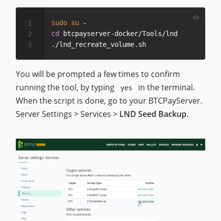
sudo
su
1
cd
 btcpayserver-docker/Tools/lnd

2
3
You will be prompted a few times to confirm
running the tool, by typing
in the terminal.
yes
When the script is done, go to your BTCPayServer.
Server Settings > Services >
LND Seed Backup
.