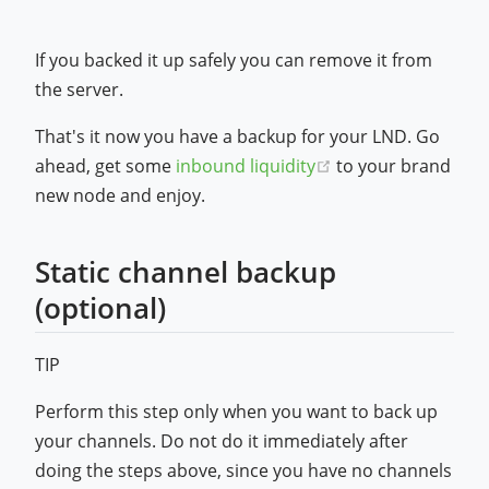
If you backed it up safely you can remove it from
the server.
That's it now you have a backup for your LND. Go
(opens new windo
ahead, get some
inbound liquidity
to your brand
new node and enjoy.
Static channel backup
(optional)
TIP
Perform this step only when you want to back up
your channels. Do not do it immediately after
doing the steps above, since you have no channels