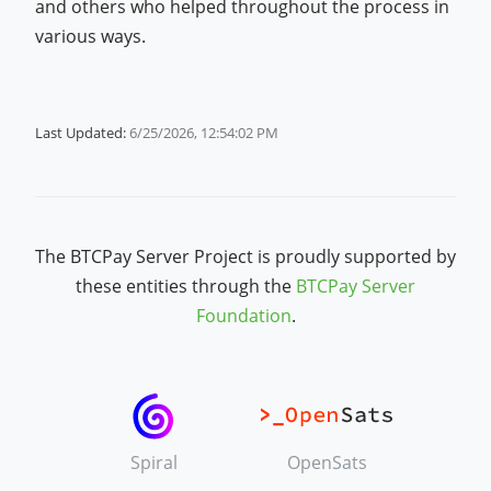
and others who helped throughout the process in
various ways.
Last Updated:
6/25/2026, 12:54:02 PM
The BTCPay Server Project is proudly supported by
these entities through the
BTCPay Server
Foundation
.
Spiral
OpenSats