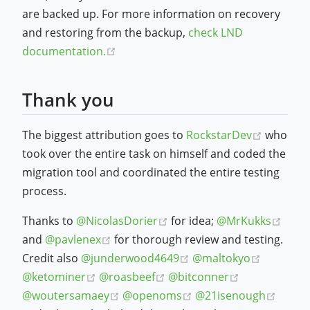
are backed up. For more information on recovery
and restoring from the backup,
check LND
(opens new window)
documentation.
Thank you
(opens 
The biggest attribution goes to
RockstarDev
who
took over the entire task on himself and coded the
migration tool and coordinated the entire testing
process.
(opens new window)
(ope
Thanks to
@NicolasDorier
for idea;
@MrKukks
(opens new window)
and
@pavlenex
for thorough review and testing.
(opens new window)
(opens n
Credit also
@junderwood4649
@maltokyo
(opens new window)
(opens new window)
(opens new w
@ketominer
@roasbeef
@bitconner
(opens new window)
(opens new window)
(open
@woutersamaey
@openoms
@21isenough