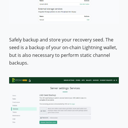
Safely backup and store your recovery seed. The
seed is a backup of your on-chain Lightning wallet,
but is also necessary to perform static channel
backups.