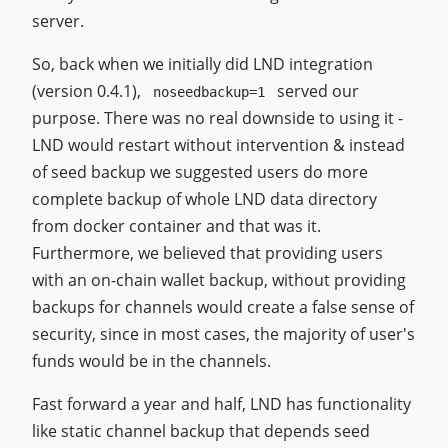
server.
So, back when we initially did LND integration
(version 0.4.1),
served our
noseedbackup=1
purpose. There was no real downside to using it -
LND would restart without intervention & instead
of seed backup we suggested users do more
complete backup of whole LND data directory
from docker container and that was it.
Furthermore, we believed that providing users
with an on-chain wallet backup, without providing
backups for channels would create a false sense of
security, since in most cases, the majority of user's
funds would be in the channels.
Fast forward a year and half, LND has functionality
like static channel backup that depends seed