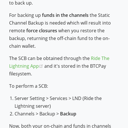
to back up.
For backing up
funds in the channels
the Static
Channel Backup is needed which will result into
remote
force closures
when you restore the
backup, returning the off-chain fund to the on-
chain wallet.
The SCB can be obtained through the
Ride The
(opens new window)
Lightning App
and it's stored in the BTCPay
filesystem.
To perform a SCB:
Server Setting > Services > LND (Ride the
Lightning server)
Channels > Backup >
Backup
Now, both your on-chain and funds in channels