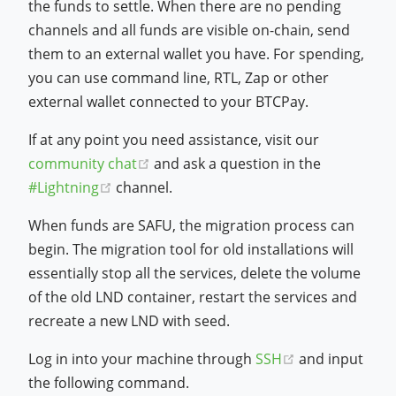
the funds to settle. When there are no pending
channels and all funds are visible on-chain, send
them to an external wallet you have. For spending,
you can use command line, RTL, Zap or other
external wallet connected to your BTCPay.
If at any point you need assistance, visit our
(opens new window)
community chat
and ask a question in the
(opens new window)
#Lightning
channel.
When funds are SAFU, the migration process can
begin. The migration tool for old installations will
essentially stop all the services, delete the volume
of the old LND container, restart the services and
recreate a new LND with seed.
(opens new w
Log in into your machine through
SSH
and input
the following command.