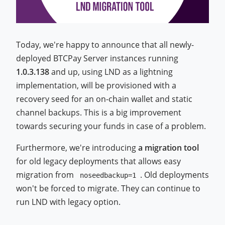
Today, we're happy to announce that all newly-
deployed BTCPay Server instances running
1.0.3.138
and up, using LND as a lightning
implementation, will be provisioned with a
recovery seed for an on-chain wallet and static
channel backups. This is a big improvement
towards securing your funds in case of a problem.
Furthermore, we're introducing
a migration tool
for old legacy deployments that allows easy
migration from
. Old deployments
noseedbackup=1
won't be forced to migrate. They can continue to
run LND with legacy option.