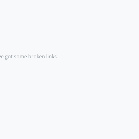
ve got some broken links.