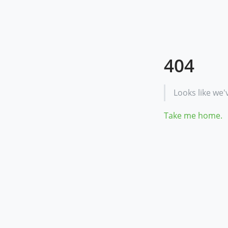
404
Looks like we'
Take me home.